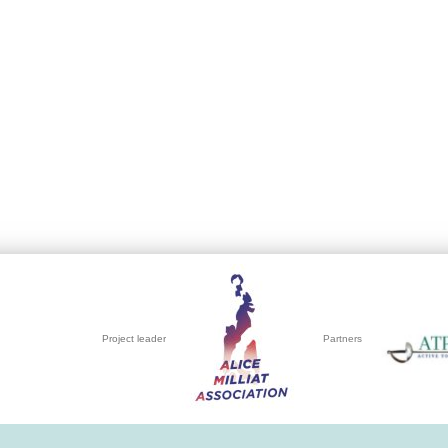
Project leader
Partners