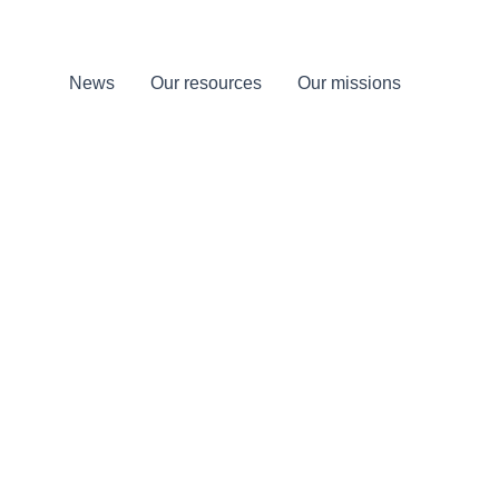
News
Our resources
Our missions