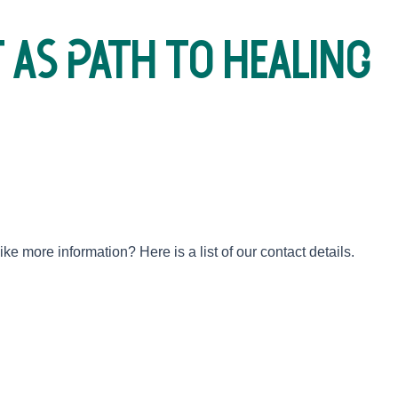
 as path to healing
e more information? Here is a list of our contact details.