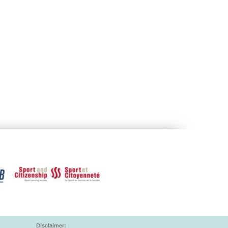
Disclaimer: