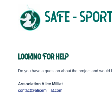
Skip
to
SAFE - Sport
content
Looking for help
Do you have a question about the project and would lik
Association Alice Milliat
contact@alicemilliat.com