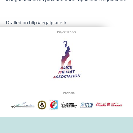
Drafted on http://legalplace.fr
Project leader
Partners